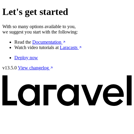
Let's get started
With so many options available to you,
we suggest you start with the following:
Read the
Documentation
Watch video tutorials at
Laracasts
Deploy now
v13.5.0
View changelog